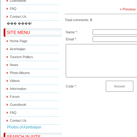
Guestbook
FAQ
« Previous
Contact Us
Total comments
:
0
��� ����!
SITE MENU
Name *:
Email *:
Home Page
Azerbaijan
Tourism Politics
News
Photo Albums
Videos
Code *:
İnformation
Forum
Guestbook
FAQ
Contact Us
Photos of Azerbaijan
SEARCH IN SITE