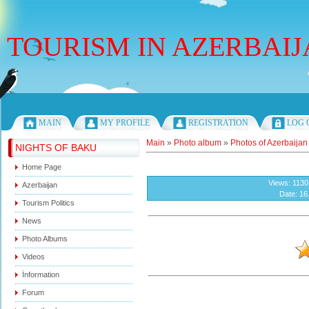
TOURISM IN AZERBAI
Thursday, 06.08.2026, 16:05
MAIN
MY PROFILE
REGISTRATION
LOG 
Main
»
Photo album
»
Photos of Azerbaijan
NIGHTS OF BAKU
Home Page
Views
: 1130
Azerbaijan
Date
: 16
Tourism Politics
News
Photo Albums
Videos
İnformation
Forum