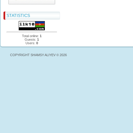
STATISTICS
Total online:
1
Guests:
1
Users:
0
COPYRIGHT SHAMSY ALIYEV © 2026