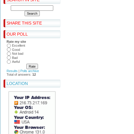
SHARE THIS SITE
OUR POLL
Rate my site
Excellent
Good
Not bad
Bad
Awful
Results
|
Polls archive
Total of answers:
12
LOCATION